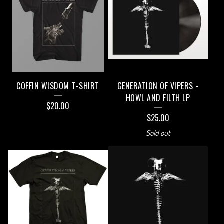
COFFIN WISDOM T-SHIRT
GENERATION OF VIPERS -
HOWL AND FILTH LP
$
20.00
$
25.00
Sold out