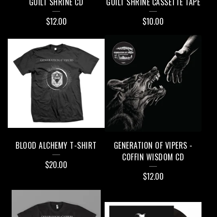
GUILT SHRINE CD
GUILT SHRINE CASSETTE TAPE
P
$
12.00
$
10.00
R
O
D
U
C
T
S
BLOOD ALCHEMY T-SHIRT
GENERATION OF VIPERS -
COFFIN WISDOM CD
$
20.00
$
12.00