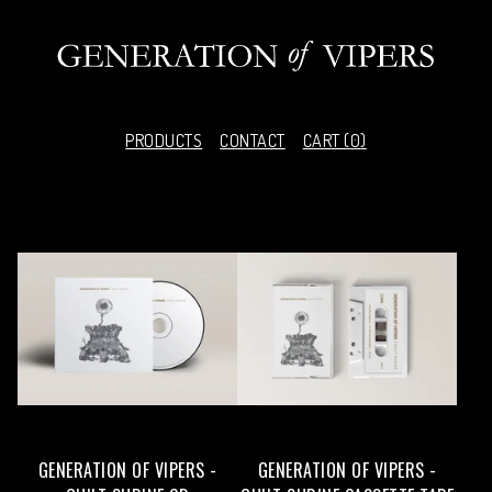
PRODUCTS
CONTACT
CART (
0
)
F
E
A
T
U
R
E
GENERATION OF VIPERS -
GENERATION OF VIPERS -
D