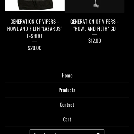
GENERATION OF VIPERS -
GENERATION OF VIPERS -
HOWL AND FILTH "LAZARUS"
"HOWL AND FILTH" CD
T-SHIRT
$
12.00
$
20.00
Home
Products
Contact
Cart
Search