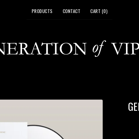
PRODUCTS
CONTACT
CART (
0
)
GE