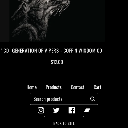
" CD
GENERATION OF VIPERS - COFFIN WISDOM CD
$
12.00
Home
Products
Contact
Cart
Search
products
BACK TO SITE