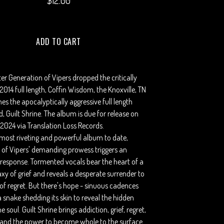
$
12.00
ADD TO CART
ter Generation of Vipers dropped the critically
014 full length, Coffin Wisdom, the Knoxville, TN
hes the apocalyptically aggressive full length
d, Guilt Shrine. The album is due for release on
2024 via Translation Loss Records.
most riveting and powerful album to date,
 of Vipers' demanding prowess triggers an
 response. Tormented vocals bear the heart of a
xy of grief and reveals a desperate surrender to
of regret. But there's hope - sinuous cadences
 a snake shedding its skin to reveal the hidden
 soul. Guilt Shrine brings addiction, grief, regret,
, and the power to become whole to the surface.