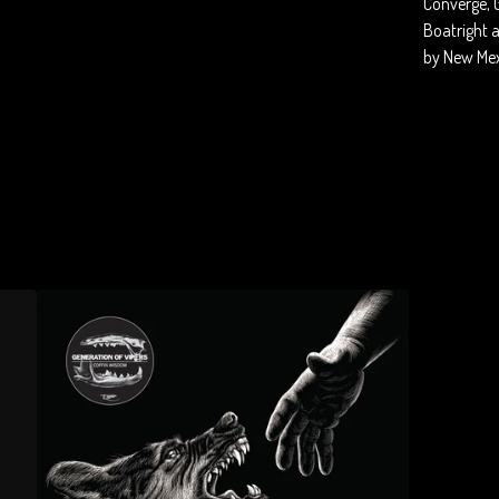
Converge, 
Boatright 
by New Mex