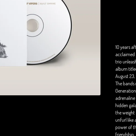
10 years af
acclaimed 2
trio unleas
album title
August 23, 
The bands 
Generation
adrenaline
hidden gala
the weight 
unfurl like
power of the
friendship