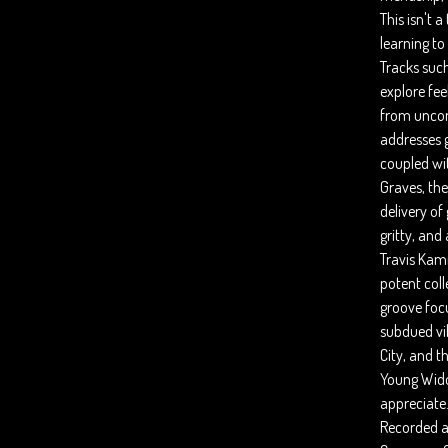
This isn't a
learning to 
Tracks such
explore fee
from uncont
addresses 
coupled wi
Graves, the
delivery of
gritty, and
Travis Kam
potent coll
groove focu
subdued vi
City, and 
Young Widow
appreciate
Recorded an