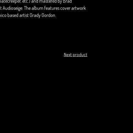
Gatecreeper, etc.) and mastered by Brad
at Audioseige. The album features cover artwork
ico based artist Grady Gordon.
Next product