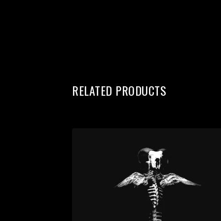
RELATED PRODUCTS