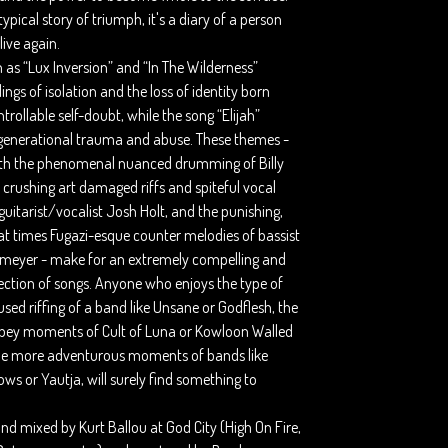
 typical story of triumph, it's a diary of a person
live again.
 as “Lux Inversion” and “In The Wilderness”
lings of isolation and the loss of identity born
rollable self-doubt, while the song “Elijah”
generational trauma and abuse. These themes -
th the phenomenal nuanced drumming of Billy
 crushing art damaged riffs and spiteful vocal
 guitarist/vocalist Josh Holt, and the punishing,
 at times Fugazi-esque counter melodies of bassist
meyer - make for an extremely compelling and
ection of songs. Anyone who enjoys the type of
sed riffing of a band like Unsane or Godflesh, the
bey moments of Cult of Luna or Kowloon Walled
the more adventurous moments of bands like
s or Yautja, will surely find something to
.
d mixed by Kurt Ballou at God City (High On Fire,