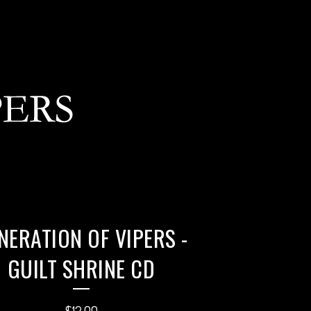
NERATION OF VIPERS -
GUILT SHRINE CD