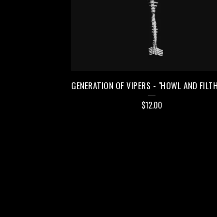
GENERATION OF VIPERS - "HOWL AND FILTH
$
12.00