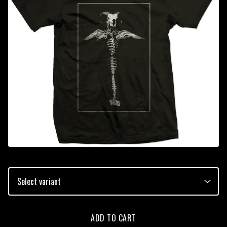
ADD TO CART