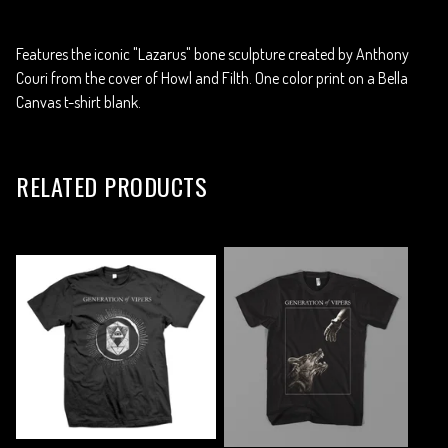
Features the iconic "Lazarus" bone sculpture created by Anthony
Couri from the cover of Howl and Filth. One color print on a Bella
Canvas t-shirt blank.
RELATED PRODUCTS