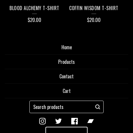
BLOOD ALCHEMY T-SHIRT
COFFIN WISDOM T-SHIRT
$
20.00
$
20.00
Home
Products
Contact
Cart
Search
products