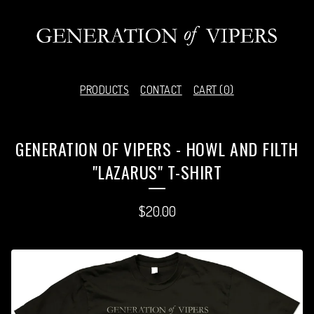
PRODUCTS
CONTACT
CART (
0
)
GENERATION OF VIPERS - HOWL AND FILTH
"LAZARUS" T-SHIRT
$
20.00