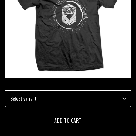
ADD TO CART