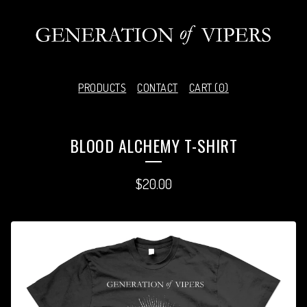
PRODUCTS
CONTACT
CART (
0
)
BLOOD ALCHEMY T-SHIRT
$
20.00