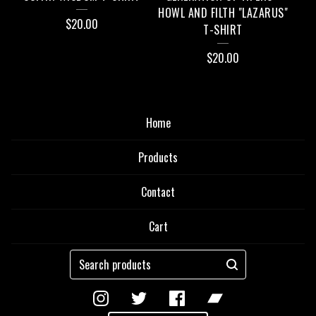
HOWL AND FILTH "LAZARUS"
$
20.00
T-SHIRT
$
20.00
Home
Products
Contact
Cart
Search
products