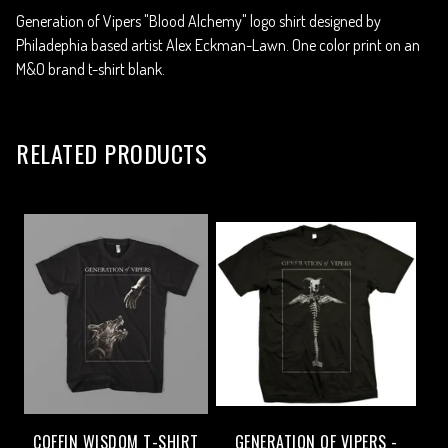
Generation of Vipers "Blood Alchemy" logo shirt designed by
Philadephia based artist Alex Eckman-Lawn. One color print on an
M&O brand t-shirt blank.
RELATED PRODUCTS
COFFIN WISDOM T-SHIRT
GENERATION OF VIPERS -